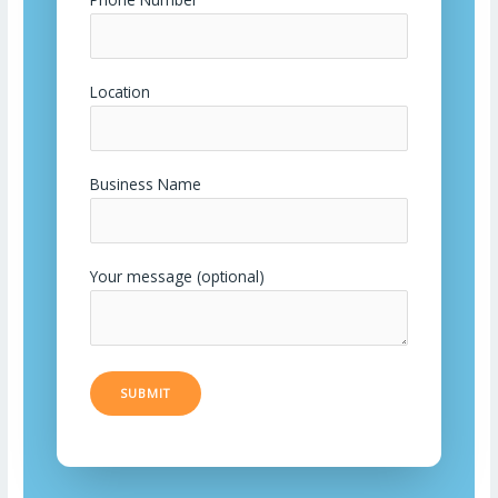
Location
Business Name
Your message (optional)