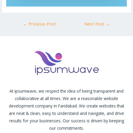
←
Previous Post
Next Post
→
At ipsumwave, we respect the idea of being transparent and
collaborative at all times. We are a reasonable website
development company in Faridabad. We create websites that
are neat & clean, easy to understand and navigate, and drive
results for your businesses. Our success is driven by keeping
our commitments.