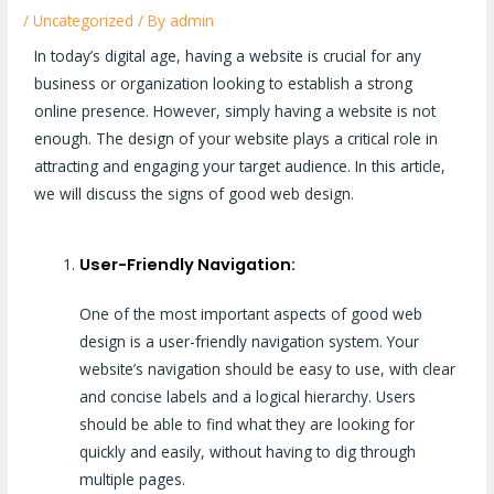
/
Uncategorized
/ By
admin
In today’s digital age, having a website is crucial for any
business or organization looking to establish a strong
online presence. However, simply having a website is not
enough. The design of your website plays a critical role in
attracting and engaging your target audience. In this article,
we will discuss the signs of good web design.
User-Friendly Navigation:
One of the most important aspects of good web
design is a user-friendly navigation system. Your
website’s navigation should be easy to use, with clear
and concise labels and a logical hierarchy. Users
should be able to find what they are looking for
quickly and easily, without having to dig through
multiple pages.