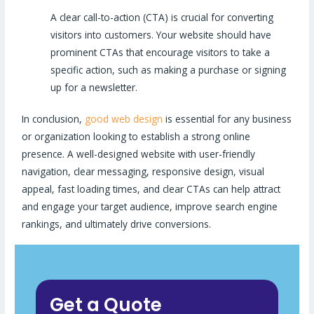
A clear call-to-action (CTA) is crucial for converting
visitors into customers. Your website should have
prominent CTAs that encourage visitors to take a
specific action, such as making a purchase or signing
up for a newsletter.
In conclusion,
good web design
is essential for any business
or organization looking to establish a strong online
presence. A well-designed website with user-friendly
navigation, clear messaging, responsive design, visual
appeal, fast loading times, and clear CTAs can help attract
and engage your target audience, improve search engine
rankings, and ultimately drive conversions.
Get a Quote