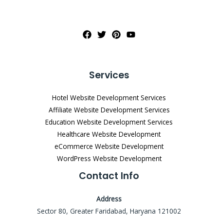
Services
Hotel Website Development Services
Affiliate Website Development Services
Education Website Development Services
Healthcare Website Development
eCommerce Website Development
WordPress Website Development
Contact Info
Address
Sector 80, Greater Faridabad, Haryana 121002