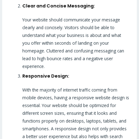
Clear and Concise Messaging:
Your website should communicate your message
clearly and concisely. Visitors should be able to
understand what your business is about and what
you offer within seconds of landing on your
homepage. Cluttered and confusing messaging can
lead to high bounce rates and a negative user
experience.
Responsive Design:
With the majority of internet traffic coming from
mobile devices, having a responsive website design is
essential. Your website should be optimized for
different screen sizes, ensuring that it looks and
functions properly on desktops, laptops, tablets, and
smartphones. A responsive design not only provides
a better user experience but also helps with search