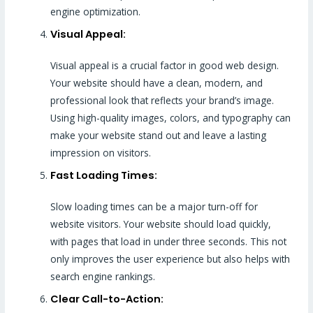
engine optimization.
Visual Appeal:
Visual appeal is a crucial factor in good web design.
Your website should have a clean, modern, and
professional look that reflects your brand’s image.
Using high-quality images, colors, and typography can
make your website stand out and leave a lasting
impression on visitors.
Fast Loading Times:
Slow loading times can be a major turn-off for
website visitors. Your website should load quickly,
with pages that load in under three seconds. This not
only improves the user experience but also helps with
search engine rankings.
Clear Call-to-Action: