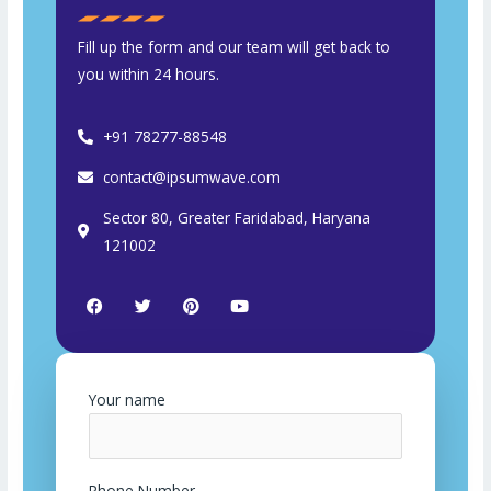
Fill up the form and our team will get back to
you within 24 hours.
+91 78277-88548
contact@ipsumwave.com
Sector 80, Greater Faridabad, Haryana
121002
F
T
P
Y
a
w
i
o
c
i
n
u
e
t
t
t
b
t
e
u
o
e
r
b
o
r
e
e
Your name
k
s
t
Phone Number