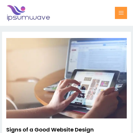
Skip
MAI
to
MEN
content
Post
navigation
Signs of a Good Website Design