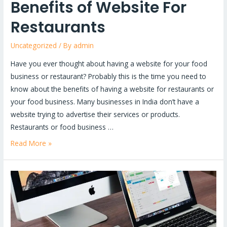
Benefits of Website For
Restaurants
Uncategorized
/ By
admin
Have you ever thought about having a website for your food
business or restaurant? Probably this is the time you need to
know about the benefits of having a website for restaurants or
your food business. Many businesses in India don’t have a
website trying to advertise their services or products.
Restaurants or food business …
Read More »
Best
Website
Development
Company