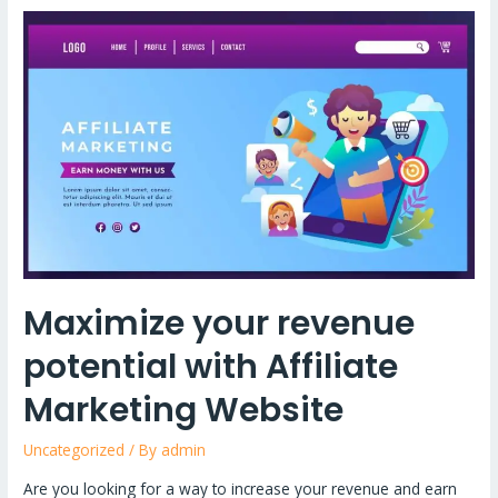
Maximize
your
revenue
potential
with
Affiliate
Marketing
Website
Maximize your revenue
potential with Affiliate
Marketing Website
Uncategorized
/ By
admin
Are you looking for a way to increase your revenue and earn