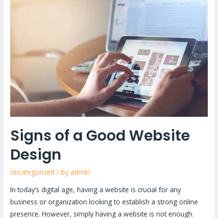
of
a
Good
Website
Design
Signs of a Good Website
Design
Uncategorized
/ By
admin
In today’s digital age, having a website is crucial for any
business or organization looking to establish a strong online
presence. However, simply having a website is not enough.