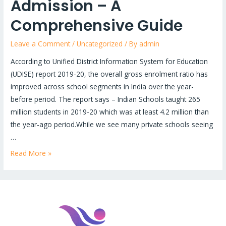
Admission – A
Comprehensive Guide
Leave a Comment
/
Uncategorized
/ By
admin
According to Unified District Information System for Education
(UDISE) report 2019-20, the overall gross enrolment ratio has
improved across school segments in India over the year-
before period. The report says – Indian Schools taught 265
million students in 2019-20 which was at least 4.2 million than
the year-ago period.While we see many private schools seeing
…
Read More »