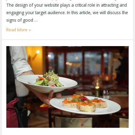
The design of your website plays a critical role in attracting and
engaging your target audience. In this article, we will discuss the
signs of good …
Read More »
Benefits
of
Website
For
Restaurants