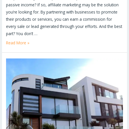
passive income? If so, affiliate marketing may be the solution
you’re looking for. By partnering with businesses to promote
their products or services, you can earn a commission for
every sale or lead generated through your efforts. And the best
part? You don’t …
Read More »
5
Reasons
Why
a
Website
is
a
Must-
Have
for