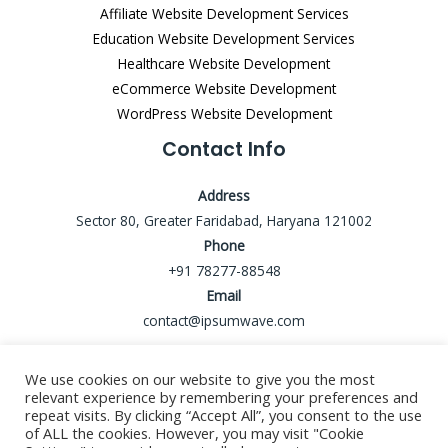
Affiliate Website Development Services
Education Website Development Services
Healthcare Website Development
eCommerce Website Development
WordPress Website Development
Contact Info
Address
Sector 80, Greater Faridabad, Haryana 121002
Phone
+91 78277-88548
Email
contact@ipsumwave.com
We use cookies on our website to give you the most
relevant experience by remembering your preferences and
repeat visits. By clicking “Accept All”, you consent to the use
Copyright © 2026 ipsumwave
of ALL the cookies. However, you may visit "Cookie