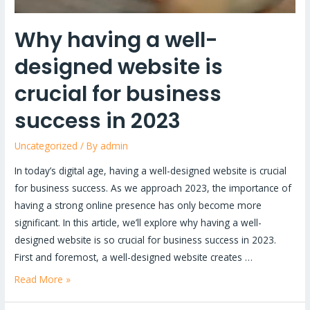
success
in
Why having a well-
2023
designed website is
crucial for business
success in 2023
Uncategorized
/ By
admin
In today’s digital age, having a well-designed website is crucial
for business success. As we approach 2023, the importance of
having a strong online presence has only become more
significant. In this article, we’ll explore why having a well-
designed website is so crucial for business success in 2023.
First and foremost, a well-designed website creates …
Read More »