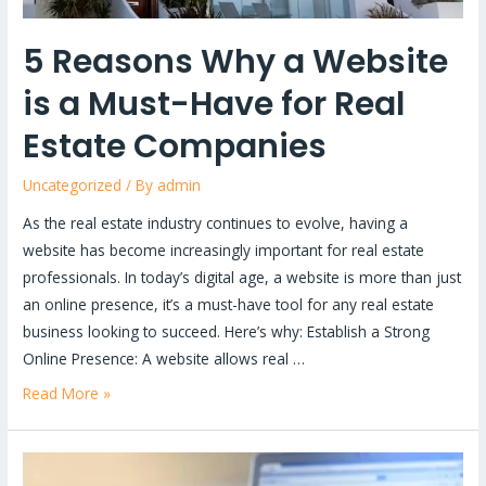
Real
Estate
5 Reasons Why a Website
Companies
is a Must-Have for Real
Estate Companies
Uncategorized
/ By
admin
As the real estate industry continues to evolve, having a
website has become increasingly important for real estate
professionals. In today’s digital age, a website is more than just
an online presence, it’s a must-have tool for any real estate
business looking to succeed. Here’s why: Establish a Strong
Online Presence: A website allows real …
Read More »
Signs