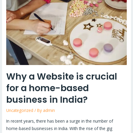
Website
is
crucial
for
a
home-
based
business
in
India?
Why a Website is crucial
for a home-based
business in India?
Uncategorized
/ By
admin
In recent years, there has been a surge in the number of
home-based businesses in India. With the rise of the gig