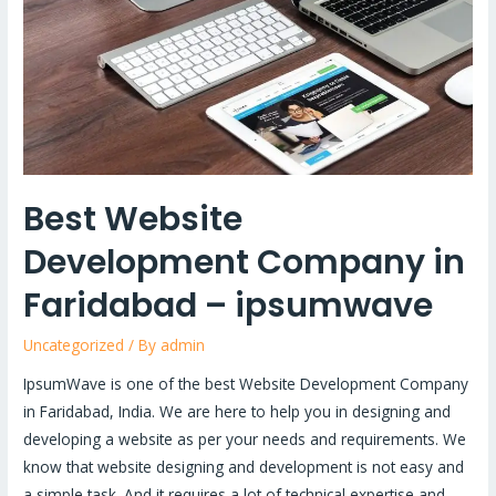
in
Faridabad
–
ipsumwave
Best Website
Development Company in
Faridabad – ipsumwave
Uncategorized
/ By
admin
IpsumWave is one of the best Website Development Company
in Faridabad, India. We are here to help you in designing and
developing a website as per your needs and requirements. We
know that website designing and development is not easy and
a simple task. And it requires a lot of technical expertise and