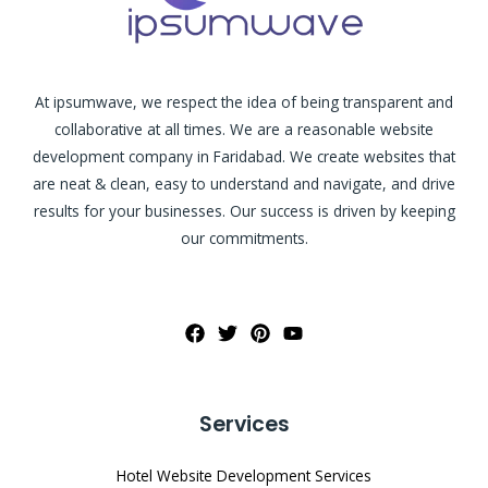
At ipsumwave, we respect the idea of being transparent and
collaborative at all times. We are a reasonable website
development company in Faridabad. We create websites that
are neat & clean, easy to understand and navigate, and drive
results for your businesses. Our success is driven by keeping
our commitments.
Services
Hotel Website Development Services