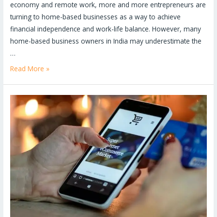
economy and remote work, more and more entrepreneurs are
turning to home-based businesses as a way to achieve
financial independence and work-life balance. However, many
home-based business owners in India may underestimate the
…
Read More »
Why
having
a
well-
designed
website
is
crucial
for
business