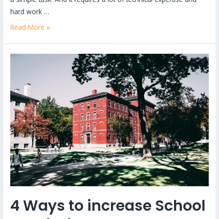
hard work …
Read More »
4
Ways
to
increase
School
Admission
–
A
Comprehensive
Guide
4 Ways to increase School