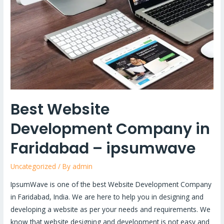
in
Faridabad
–
ipsumwave
Best Website
Development Company in
Faridabad – ipsumwave
Uncategorized
/ By
admin
IpsumWave is one of the best Website Development Company
in Faridabad, India. We are here to help you in designing and
developing a website as per your needs and requirements. We
know that website designing and development is not easy and