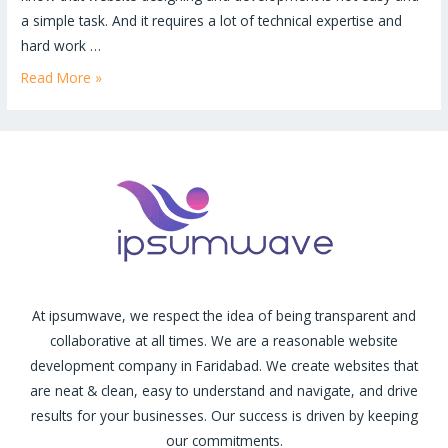
a simple task. And it requires a lot of technical expertise and
hard work …
Read More »
At ipsumwave, we respect the idea of being transparent and
collaborative at all times. We are a reasonable website
development company in Faridabad. We create websites that
are neat & clean, easy to understand and navigate, and drive
results for your businesses. Our success is driven by keeping
our commitments.