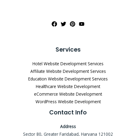
Services
Hotel Website Development Services
Affiliate Website Development Services
Education Website Development Services
Healthcare Website Development
eCommerce Website Development
WordPress Website Development
Contact Info
Address
Sector 80, Greater Faridabad, Haryana 121002