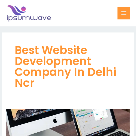
Skip
MAI
to
MEN
content
Best Website
Development
Company In Delhi
Ncr
Best
Website
Development
Company