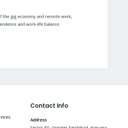
 of the gig economy and remote work,
endence and work-life balance.
Contact Info
vices
Address
Sector 80, Greater Faridabad, Haryana