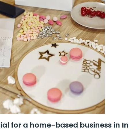
ial for a home-based business in I