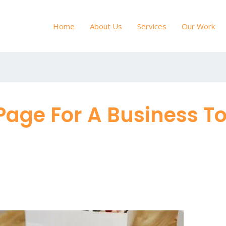
Home
About Us
Services
Our Work
Page For A Business 