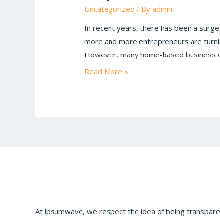
Uncategorized
/ By
admin
In recent years, there has been a surge
more and more entrepreneurs are turnin
However, many home-based business ow
Read More »
At ipsumwave, we respect the idea of being transparen