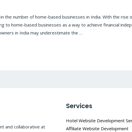
 in the number of home-based businesses in India. With the rise
g to home-based businesses as a way to achieve financial indep
ners in India may underestimate the …
Services
Hotel Website Development Ser
t and collaborative at
Affiliate Website Development