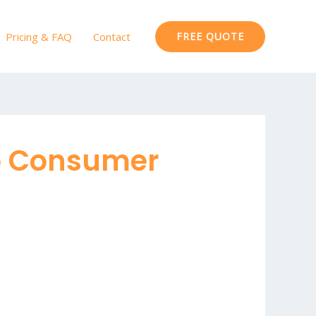
Pricing & FAQ
Contact
FREE QUOTE
To Consumer