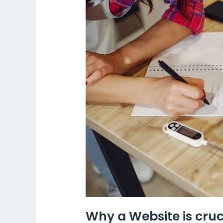
a
Website
is
crucial
for
a
home-
based
business
in
India?
Why a Website is cruc