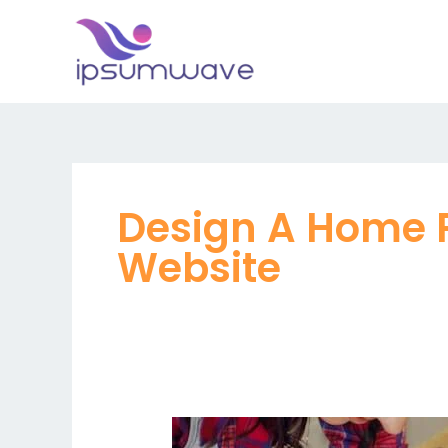
Skip
to
content
Design A Home 
Website
Why