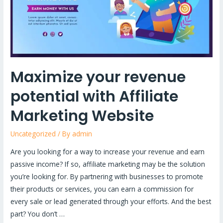
Affiliate
Marketing
Website
Maximize your revenue
potential with Affiliate
Marketing Website
Uncategorized
/ By
admin
Are you looking for a way to increase your revenue and earn
passive income? If so, affiliate marketing may be the solution
you’re looking for. By partnering with businesses to promote
their products or services, you can earn a commission for
every sale or lead generated through your efforts. And the best
part? You don’t …