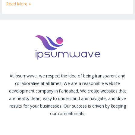
Read More »
At ipsumwave, we respect the idea of being transparent and
collaborative at all times. We are a reasonable website
development company in Faridabad. We create websites that
are neat & clean, easy to understand and navigate, and drive
results for your businesses. Our success is driven by keeping
our commitments.