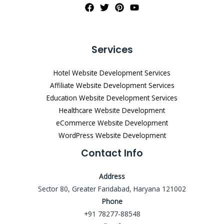
Services
Hotel Website Development Services
Affiliate Website Development Services
Education Website Development Services
Healthcare Website Development
eCommerce Website Development
WordPress Website Development
Contact Info
Address
Sector 80, Greater Faridabad, Haryana 121002
Phone
+91 78277-88548