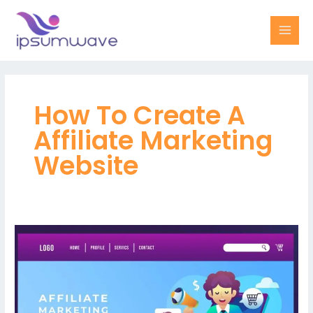
Skip
MAI
to
MEN
content
How To Create A
Affiliate Marketing
Website
Maximize
your
revenue
potential
with