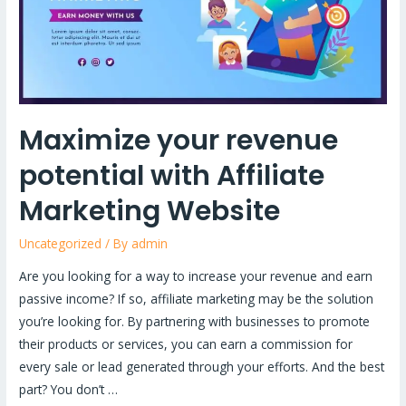
Affiliate
Marketing
Website
Maximize your revenue
potential with Affiliate
Marketing Website
Uncategorized
/ By
admin
Are you looking for a way to increase your revenue and earn
passive income? If so, affiliate marketing may be the solution
you’re looking for. By partnering with businesses to promote
their products or services, you can earn a commission for
every sale or lead generated through your efforts. And the best
part? You don’t …