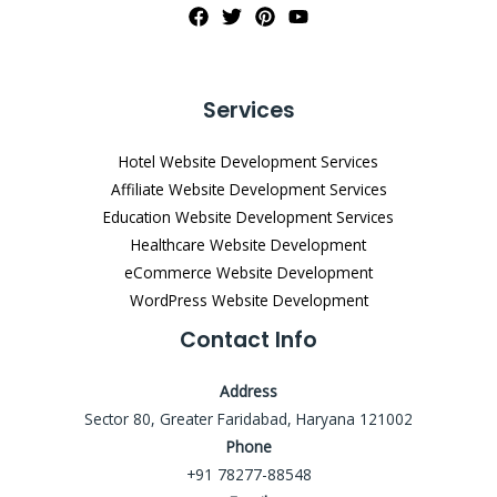
Services
Hotel Website Development Services
Affiliate Website Development Services
Education Website Development Services
Healthcare Website Development
eCommerce Website Development
WordPress Website Development
Contact Info
Address
Sector 80, Greater Faridabad, Haryana 121002
Phone
+91 78277-88548