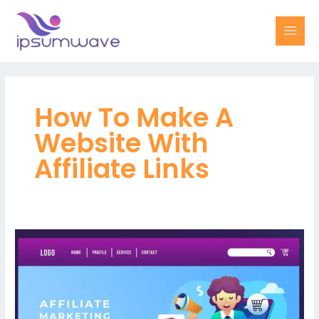
Skip
MAI
to
MEN
content
How To Make A
Website With
Affiliate Links
Maximize
your
revenue
potential
with