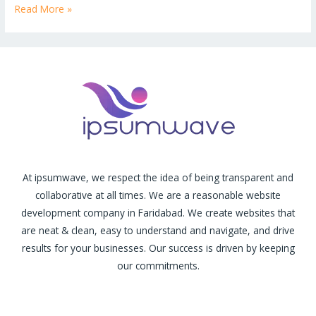
Read More »
At ipsumwave, we respect the idea of being transparent and
collaborative at all times. We are a reasonable website
development company in Faridabad. We create websites that
are neat & clean, easy to understand and navigate, and drive
results for your businesses. Our success is driven by keeping
our commitments.