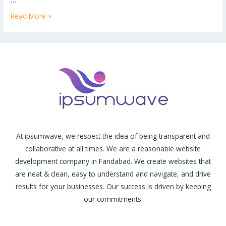
Read More »
At ipsumwave, we respect the idea of being transparent and
collaborative at all times. We are a reasonable website
development company in Faridabad. We create websites that
are neat & clean, easy to understand and navigate, and drive
results for your businesses. Our success is driven by keeping
our commitments.