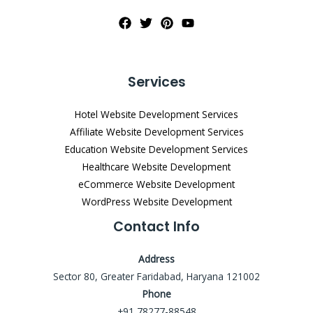
Services
Hotel Website Development Services
Affiliate Website Development Services
Education Website Development Services
Healthcare Website Development
eCommerce Website Development
WordPress Website Development
Contact Info
Address
Sector 80, Greater Faridabad, Haryana 121002
Phone
+91 78277-88548