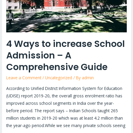
A
Comprehensive
Guide
4 Ways to increase School
Admission – A
Comprehensive Guide
Leave a Comment
/
Uncategorized
/ By
admin
According to Unified District Information System for Education
(UDISE) report 2019-20, the overall gross enrolment ratio has
improved across school segments in India over the year-
before period. The report says – Indian Schools taught 265
million students in 2019-20 which was at least 4.2 million than
the year-ago period.While we see many private schools seeing
…